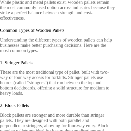
While plastic and metal pallets exist, wooden pallets remain
the most commonly used option across industries because they
strike a perfect balance between strength and cost-
effectiveness.
Common Types of Wooden Pallets
Understanding the different types of wooden pallets can help
businesses make better purchasing decisions. Here are the
most common types:
1. Stringer Pallets
These are the most traditional type of pallet, built with two-
way or four-way access for forklifts. Stringer pallets use
boards (called “stringers”) that run between the top and
bottom deckboards, offering a solid structure for medium to
heavy loads.
2. Block Pallets
Block pallets are stronger and more durable than stringer
pallets. They are designed with both parallel and
perpendicular stringers, allowing for four-way entry. Block
wooden pallets are ideal for heavy-duty applications and