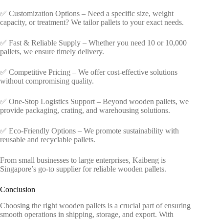
✅ Customization Options – Need a specific size, weight
capacity, or treatment? We tailor pallets to your exact needs.
✅ Fast & Reliable Supply – Whether you need 10 or 10,000
pallets, we ensure timely delivery.
✅ Competitive Pricing – We offer cost-effective solutions
without compromising quality.
✅ One-Stop Logistics Support – Beyond wooden pallets, we
provide packaging, crating, and warehousing solutions.
✅ Eco-Friendly Options – We promote sustainability with
reusable and recyclable pallets.
From small businesses to large enterprises, Kaibeng is
Singapore’s go-to supplier for reliable wooden pallets.
Conclusion
Choosing the right wooden pallets is a crucial part of ensuring
smooth operations in shipping, storage, and export. With