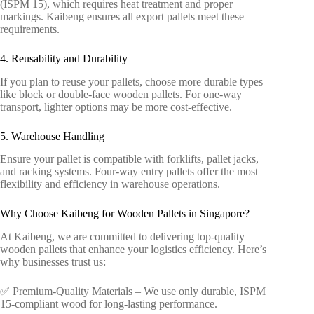
(ISPM 15), which requires heat treatment and proper
markings. Kaibeng ensures all export pallets meet these
requirements.
4. Reusability and Durability
If you plan to reuse your pallets, choose more durable types
like block or double-face wooden pallets. For one-way
transport, lighter options may be more cost-effective.
5. Warehouse Handling
Ensure your pallet is compatible with forklifts, pallet jacks,
and racking systems. Four-way entry pallets offer the most
flexibility and efficiency in warehouse operations.
Why Choose Kaibeng for Wooden Pallets in Singapore?
At Kaibeng, we are committed to delivering top-quality
wooden pallets that enhance your logistics efficiency. Here’s
why businesses trust us:
✅ Premium-Quality Materials – We use only durable, ISPM
15-compliant wood for long-lasting performance.