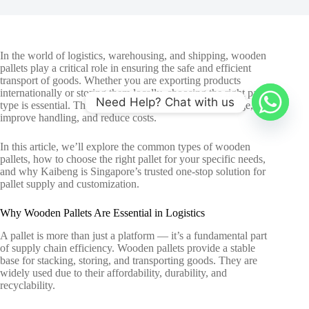
In the world of logistics, warehousing, and shipping,
wooden
pallets
play a critical role in ensuring the safe and efficient
transport of goods. Whether you are exporting products
internationally or storing them locally, choosing the right pallet
Need Help? Chat with us
type is essential. The right pallet can help prevent damage,
improve handling, and reduce costs.
In this article, we’ll explore the common types of wooden
pallets, how to choose the right pallet for your specific needs,
and why Kaibeng is Singapore’s trusted one-stop solution for
pallet supply and customization.
Why Wooden Pallets Are Essential in Logistics
A pallet is more than just a platform — it’s a fundamental part
of supply chain efficiency. Wooden pallets provide a stable
base for stacking, storing, and transporting goods. They are
widely used due to their affordability, durability, and
recyclability.