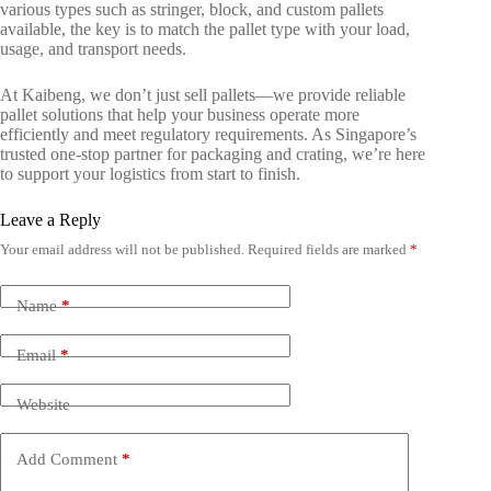
various types such as stringer, block, and custom pallets
available, the key is to match the pallet type with your load,
usage, and transport needs.
At Kaibeng, we don’t just sell pallets—we provide reliable
pallet solutions that help your business operate more
efficiently and meet regulatory requirements. As Singapore’s
trusted one-stop partner for packaging and crating, we’re here
to support your logistics from start to finish.
Leave a Reply
Your email address will not be published.
Required fields are marked
*
Name
*
Email
*
Website
Add Comment
*