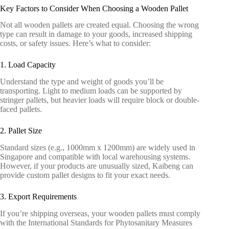
Key Factors to Consider When Choosing a Wooden Pallet
Not all wooden pallets are created equal. Choosing the wrong
type can result in damage to your goods, increased shipping
costs, or safety issues. Here’s what to consider:
1. Load Capacity
Understand the type and weight of goods you’ll be
transporting. Light to medium loads can be supported by
stringer pallets, but heavier loads will require block or double-
faced pallets.
2. Pallet Size
Standard sizes (e.g., 1000mm x 1200mm) are widely used in
Singapore and compatible with local warehousing systems.
However, if your products are unusually sized, Kaibeng can
provide custom pallet designs to fit your exact needs.
3. Export Requirements
If you’re shipping overseas, your wooden pallets must comply
with the International
Standards for Phytosanitary Measures