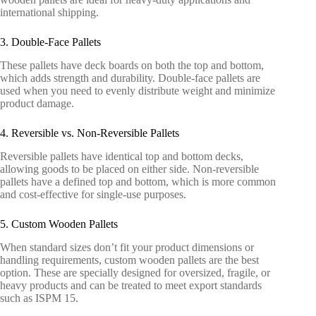
international shipping.
3. Double-Face Pallets
These pallets have deck boards on both the top and bottom,
which adds strength and durability. Double-face pallets are
used when you need to evenly distribute weight and minimize
product damage.
4. Reversible vs. Non-Reversible Pallets
Reversible pallets have identical top and bottom decks,
allowing goods to be placed on either side. Non-reversible
pallets have a defined top and bottom, which is more common
and cost-effective for single-use purposes.
5. Custom Wooden Pallets
When standard sizes don’t fit your product dimensions or
handling requirements, custom wooden pallets are the best
option. These are specially designed for oversized, fragile, or
heavy products and can be treated to meet export standards
such as ISPM 15.