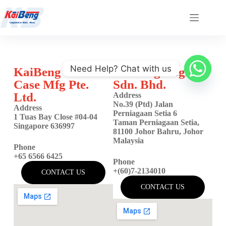
Need Help? Chat with us
KaiBeng Wooden
KaiBeng Logistic
Case Mfg Pte.
Sdn. Bhd.
Ltd.
Address
No.39 (Ptd) Jalan
Address
Perniagaan Setia 6
1 Tuas Bay Close #04-04
Taman Perniagaan Setia,
Singapore 636997
81100 Johor Bahru, Johor
Malaysia
Phone
+65 6566 6425
Phone
+(60)7-2134010
CONTACT US
CONTACT US