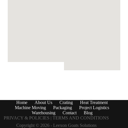
Home
About Us
Crating
Heat Treatment
Machine Moving
Packaging
Project Logistics
Warehousing
Contact
Blog
PRIVACY & POLICIES |
TERMS AND CONDITIONS
Copyright © 2026 -
Leexon Goats Solutions