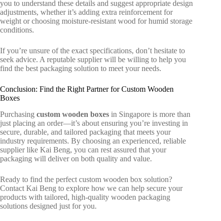
you to understand these details and suggest appropriate design
adjustments, whether it’s adding extra reinforcement for
weight or choosing moisture-resistant wood for humid storage
conditions.
If you’re unsure of the exact specifications, don’t hesitate to
seek advice. A reputable supplier will be willing to help you
find the best packaging solution to meet your needs.
Conclusion: Find the Right Partner for Custom Wooden
Boxes
Purchasing
custom wooden boxes
in Singapore
is more than
just placing an order—it’s about ensuring you’re investing in
secure, durable, and tailored packaging that meets your
industry requirements. By choosing an experienced, reliable
supplier like Kai Beng, you can rest assured that your
packaging will deliver on both quality and value.
Ready to find the perfect custom wooden box solution?
Contact Kai Beng to explore how we can help secure your
products with tailored, high-quality
wooden packaging
solutions
designed just for you.