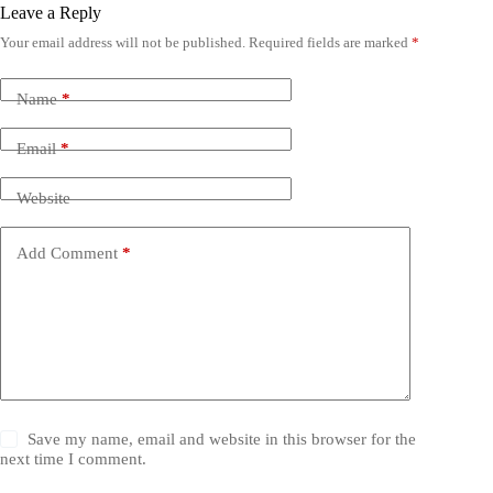
Leave a Reply
Your email address will not be published.
Required fields are marked
*
Name
*
Email
*
Website
Add Comment
*
Save my name, email and website in this browser for the
next time I comment.