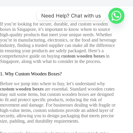
Need Help? Chat with us
If you’re looking for secure, durable, and
custom wooden
boxes in Singapore
, it’s important to know where to source
high-quality products that meet your unique needs. Whether
you’re in manufacturing, electronics, or the food and beverage
industry, finding a trusted supplier can make all the difference
in ensuring your products are safely packaged. Here’s a
comprehensive guide on buying
custom wooden boxes
in
Singapore, along with what to consider in the process.
1. Why Custom Wooden Boxes?
Before we jump into where to buy, let’s understand why
custom wooden boxes
are essential. Standard wooden crates
may suit some items, but custom wooden boxes are designed
to fit and protect specific products, reducing the risk of
movement and damage. For businesses dealing with fragile or
high-value items, custom solutions provide an added layer of
security, allowing you to design packaging that meets precise
size, padding, and durability requirements.