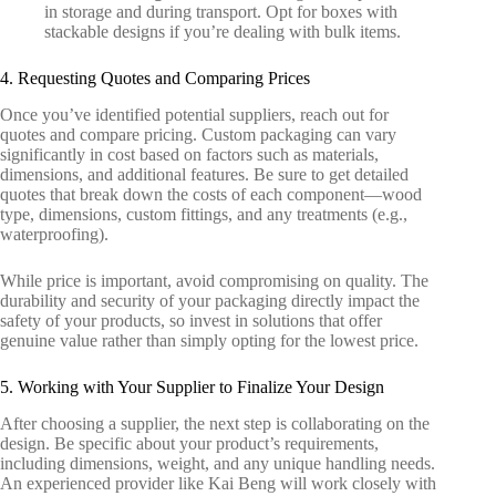
in storage and during transport. Opt for boxes with
stackable designs if you’re dealing with bulk items.
4. Requesting Quotes and Comparing Prices
Once you’ve identified potential suppliers, reach out for
quotes and compare pricing. Custom packaging can vary
significantly in cost based on factors such as materials,
dimensions, and additional features. Be sure to get detailed
quotes that break down the costs of each component—wood
type, dimensions, custom fittings, and any treatments (e.g.,
waterproofing).
While price is important, avoid compromising on quality. The
durability and security of your packaging directly impact the
safety of your products, so invest in solutions that offer
genuine value rather than simply opting for the lowest price.
5. Working with Your Supplier to Finalize Your Design
After choosing a supplier, the next step is collaborating on the
design. Be specific about your product’s requirements,
including dimensions, weight, and any unique handling needs.
An experienced provider like Kai Beng will work closely with