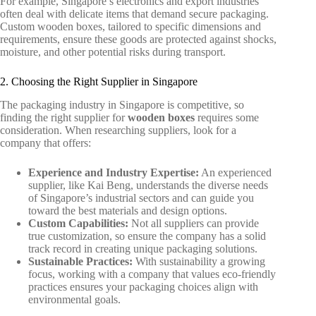
For example, Singapore’s electronics and export industries
often deal with delicate items that demand secure packaging.
Custom wooden boxes, tailored to specific dimensions and
requirements, ensure these goods are protected against shocks,
moisture, and other potential risks during transport.
2. Choosing the Right Supplier in Singapore
The packaging industry in Singapore is competitive, so
finding the right supplier for
wooden boxes
requires some
consideration. When researching suppliers, look for a
company that offers:
Experience and Industry Expertise:
An experienced
supplier, like Kai Beng, understands the diverse needs
of Singapore’s industrial sectors and can guide you
toward the best materials and design options.
Custom Capabilities:
Not all suppliers can provide
true customization, so ensure the company has a solid
track record in creating unique packaging solutions.
Sustainable Practices:
With sustainability a growing
focus, working with a company that values eco-friendly
practices ensures your packaging choices align with
environmental goals.