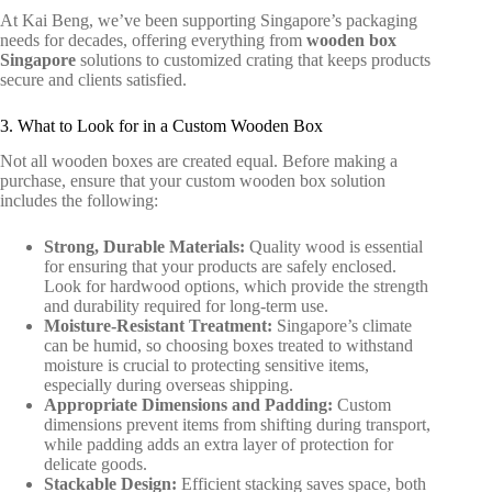
At Kai Beng, we’ve been supporting Singapore’s packaging
needs for decades, offering everything from
wooden box
Singapore
solutions
to customized crating that keeps products
secure and clients satisfied.
3. What to Look for in a Custom Wooden Box
Not all wooden boxes are created equal. Before making a
purchase, ensure that your custom wooden box solution
includes the following:
Strong, Durable Materials:
Quality wood is essential
for ensuring that your products are safely enclosed.
Look for hardwood options, which provide the strength
and durability required for long-term use.
Moisture-Resistant Treatment:
Singapore’s climate
can be humid, so choosing boxes treated to withstand
moisture is crucial to protecting sensitive items,
especially during overseas shipping.
Appropriate Dimensions and Padding:
Custom
dimensions prevent items from shifting during transport,
while padding adds an extra layer of protection for
delicate goods.
Stackable Design:
Efficient stacking saves space, both