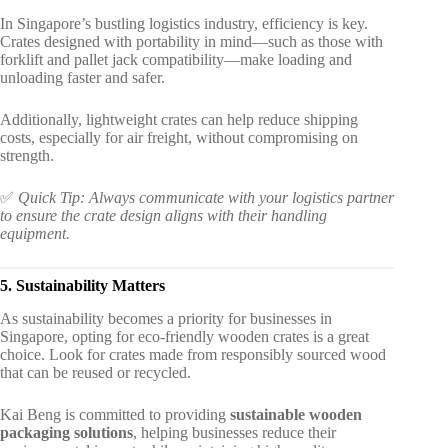
In Singapore’s bustling logistics industry, efficiency is key.
Crates designed with portability in mind—such as those with
forklift and pallet jack compatibility—make loading and
unloading faster and safer.
Additionally, lightweight crates can help reduce shipping
costs, especially for air freight, without compromising on
strength.
✅
Quick Tip: Always communicate with your logistics partner
to ensure the crate design aligns with their handling
equipment.
5. Sustainability Matters
As sustainability becomes a priority for businesses in
Singapore, opting for eco-friendly wooden crates is a great
choice. Look for crates made from responsibly sourced wood
that can be reused or recycled.
Kai Beng is committed to providing
sustainable wooden
packaging solutions
, helping businesses reduce their