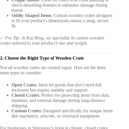
shock-absorbing features to minimize damage during
transit.
Oddly Shaped Items
: Custom wooden crates designed
to fit your product’s dimensions ensure a snug, secure
fit.
✅
Pro Tip: At Kai Beng, we specialize in custom wooden
crates tailored to your product’s size and weight.
2. Choose the Right Type of Wooden Crate
Not all wooden crates are created equal. Here are the three
main types to consider:
Open Crates
: Ideal for goods that don’t need full
enclosure but require stability and support.
Closed Crates
: Perfect for protecting items from dust,
moisture, and external damage during long-distance
shipping.
Custom Crates
: Designed specifically for unique items
like machinery, artwork, or oversized equipment.
For businesses in Singapore’s tropical climate, closed crates