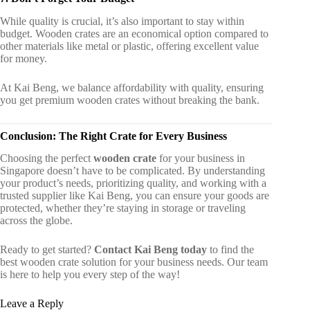
While quality is crucial, it’s also important to stay within
budget. Wooden crates are an economical option compared to
other materials like metal or plastic, offering excellent value
for money.
At Kai Beng, we balance affordability with quality, ensuring
you get premium wooden crates without breaking the bank.
Conclusion: The Right Crate for Every Business
Choosing the perfect
wooden crate
for your business in
Singapore doesn’t have to be complicated. By understanding
your product’s needs, prioritizing quality, and working with a
trusted supplier like Kai Beng, you can ensure your goods are
protected, whether they’re staying in storage or traveling
across the globe.
Ready to get started?
Contact Kai Beng today
to find the
best wooden crate solution for your business needs. Our team
is here to help you every step of the way!
Leave a Reply