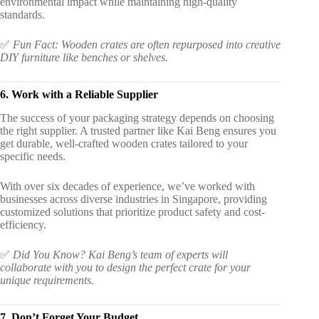
environmental impact while maintaining high-quality
standards.
✅
Fun Fact: Wooden crates are often repurposed into creative
DIY furniture like benches or shelves.
6. Work with a Reliable Supplier
The success of your packaging strategy depends on choosing
the right supplier. A trusted partner like Kai Beng ensures you
get durable, well-crafted wooden crates tailored to your
specific needs.
With over six decades of experience, we’ve worked with
businesses across diverse industries in Singapore, providing
customized solutions that prioritize product safety and cost-
efficiency.
✅
Did You Know? Kai Beng’s team of experts will
collaborate with you to design the perfect crate for your
unique requirements.
7. Don’t Forget Your Budget