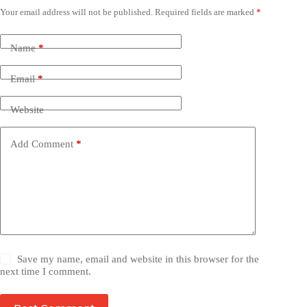
Your email address will not be published.
Required fields are marked
*
Name
*
Email
*
Website
Add Comment
*
Save my name, email and website in this browser for the
next time I comment.