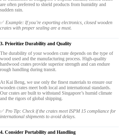
are often preferred to shield products from humidity and
sudden rain.
✅
Example: If you’re exporting electronics, closed wooden
crates with proper sealing are a must.
3. Prioritize Durability and Quality
The durability of your wooden crate depends on the type of
wood used and the manufacturing process. High-quality
hardwood crates provide superior strength and can endure
rough handling during transit.
At Kai Beng, we use only the finest materials to ensure our
wooden crates meet both local and international standards.
Our crates are built to withstand Singapore’s humid climate
and the rigors of global shipping.
✅
Pro Tip: Check if the crates meet ISPM 15 compliance for
international shipments to avoid delays.
4. Consider Portability and Handling