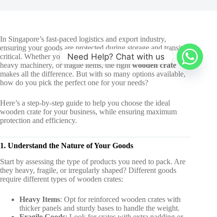
In Singapore’s fast-paced logistics and export industry,
ensuring your goods are protected during storage and transit is
Need Help? Chat with us
critical. Whether you’re shipping high-value electronics,
heavy machinery, or fragile items, the right
wooden crate
makes all the difference. But with so many options available,
how do you pick the perfect one for your needs?
Here’s a step-by-step guide to help you choose the ideal
wooden crate for your business, while ensuring maximum
protection and efficiency.
1. Understand the Nature of Your Goods
Start by assessing the type of products you need to pack. Are
they heavy, fragile, or irregularly shaped? Different goods
require different types of wooden crates:
Heavy Items
: Opt for reinforced wooden crates with
thicker panels and sturdy bases to handle the weight.
Fragile Goods
: Look for crates with extra padding or